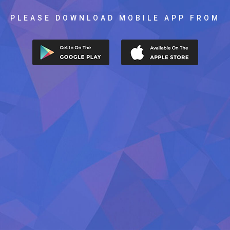
PLEASE DOWNLOAD MOBILE APP FROM