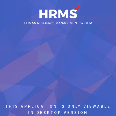
THIS APPLICATION IS ONLY VIEWABLE
IN DESKTOP VERSION