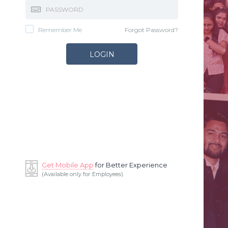
Remember Me
Forgot Password?
Get Mobile App
for Better Experience
(Available only for Employees)