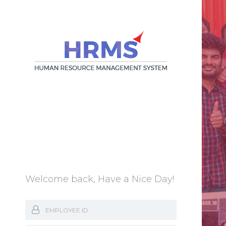
Welcome back, Have a Nice Day!